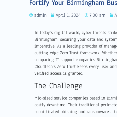
Fortify Your Birmingham Bus
admin
April 1, 2024
7:00 am
A
In today’s digital world, cyber threats stri
Birmingham, securing your data and systems
imperative. As a leading provider of manag
cutting-edge Zero Trust framework. Whethe
comparing IT support companies Birmingham
CloudTech’s Zero Trust keeps every user an
verified access is granted.
The Challenge
Mid-sized service companies based in Birm
costly downtime. Their traditional perimet
sophisticated phishing and ransomware att