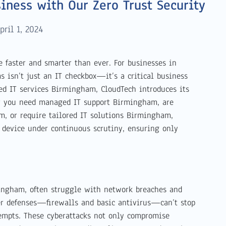
iness with Our Zero Trust Security
pril 1, 2024
ke faster and smarter than ever. For businesses in
 isn’t just an IT checkbox—it’s a critical business
ed IT services Birmingham, CloudTech introduces its
r you need managed IT support Birmingham, are
, or require tailored IT solutions Birmingham,
d device under continuous scrutiny, ensuring only
ingham, often struggle with network breaches and
er defenses—firewalls and basic antivirus—can’t stop
empts. These cyberattacks not only compromise