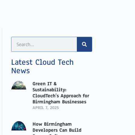
Latest Cloud Tech
News
Green IT &
Sustainability:
CloudTech’s Approach for
Birmingham Businesses
APRIL 7, 2025
How Birmingham
Developers Can Build