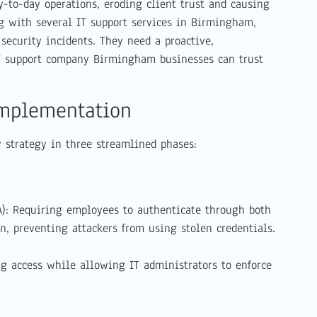
y-to-day operations, eroding client trust and causing
ng with several IT support services in Birmingham,
security incidents. They need a proactive,
T support company Birmingham businesses can trust
Implementation
y strategy in three streamlined phases:
A): Requiring employees to authenticate through both
n, preventing attackers from using stolen credentials.
ng access while allowing IT administrators to enforce