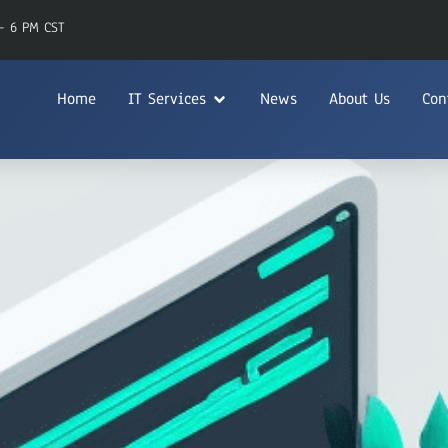
- 6 PM CST
Home
IT Services
News
About Us
Con