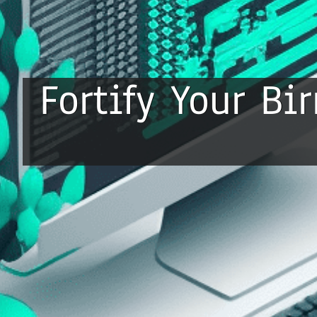
Fortify Your B