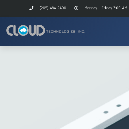
(205) 484-2400
Monday - Friday 7:00 AM 