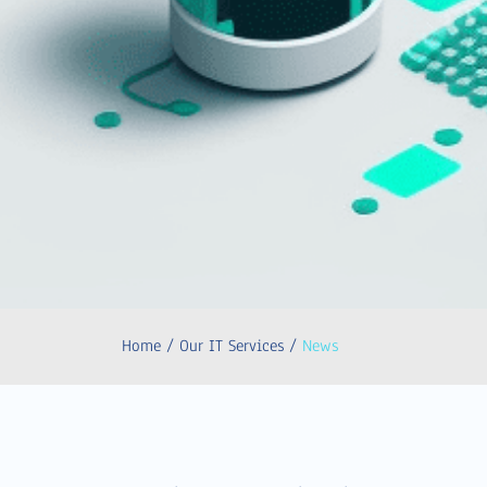
Home / Our IT Services /
News