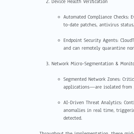
Device Health Verification
Automated Compliance Checks: Ev
to-date patches, antivirus statu
Endpoint Security Agents: Cloud
and can remotely quarantine non
Network Micro-Segmentation & Monit
Segmented Network Zones: Criti
applications—are isolated from ge
AI-Driven Threat Analytics: Cont
anomalies in real time, trigger
detected.
Throughout the implementation, these mid-