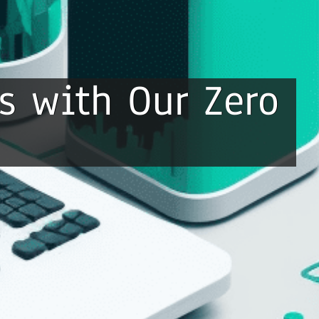
s with Our Zero