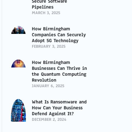
Secure Software
Pipelines
MARCH 3, 2025
How Birmingham
Companies Can Securely
Adopt 5G Technology
FEBRUARY 3, 2025
How Birmingham
Businesses Can Thrive in
the Quantum Computing
Revolution
JANUARY 6, 2025
What Is Ransomware and
How Can Your Business
Defend Against It?
DECEMBER 2, 2024