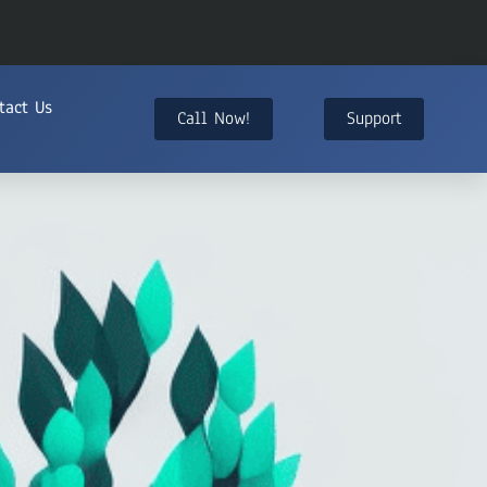
tact Us
Call Now!
Support