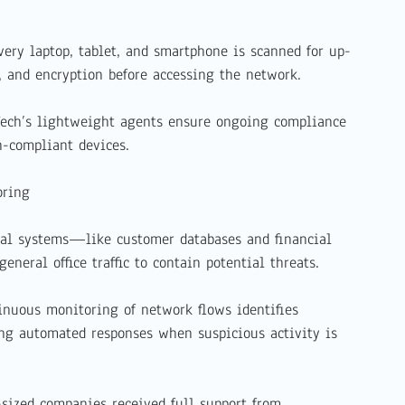
ery laptop, tablet, and smartphone is scanned for up-
s, and encryption before accessing the network.
Tech’s lightweight agents ensure ongoing compliance
-compliant devices.
oring
cal systems—like customer databases and financial
neral office traffic to contain potential threats.
inuous monitoring of network flows identifies
ing automated responses when suspicious activity is
sized companies received full support from