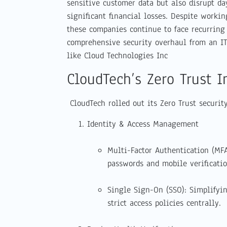
sensitive customer data but also disrupt da
significant financial losses. Despite worki
these companies continue to face recurring 
comprehensive security overhaul from an I
like Cloud Technologies Inc
CloudTech’s Zero Trust 
CloudTech rolled out its Zero Trust securit
Identity & Access Management
Multi-Factor Authentication (MF
passwords and mobile verificatio
Single Sign-On (SSO): Simplifyi
strict access policies centrally.