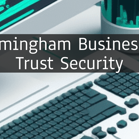
irmingham Busines
Trust Security