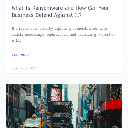
What Is Ransomware and How Can Your
Business Defend Against It?
It cripples businesses by exploiting vulnerabilities, with
attacks increasingly sophisticated and devastating. Prevention
is key.
READ MORE
December 2, 2024