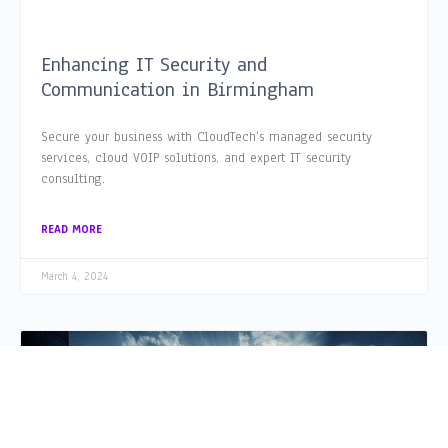
Enhancing IT Security and
Communication in Birmingham
Secure your business with CloudTech’s managed security
services, cloud VOIP solutions, and expert IT security
consulting.
READ MORE
March 4, 2024