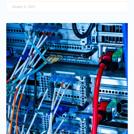
January 6, 2025