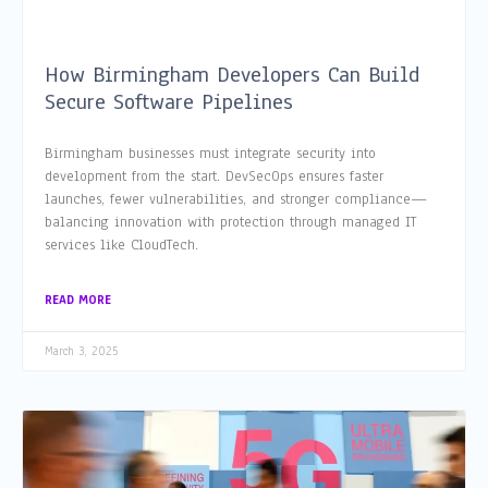
How Birmingham Developers Can Build
Secure Software Pipelines
Birmingham businesses must integrate security into
development from the start. DevSecOps ensures faster
launches, fewer vulnerabilities, and stronger compliance—
balancing innovation with protection through managed IT
services like CloudTech.
READ MORE
March 3, 2025