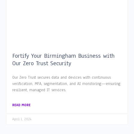
Fortify Your Birmingham Business with
Our Zero Trust Security
Our Zero Trust secures data and devices with continuous
verification, MFA, segmentation, and AI monitoring—ensuring
resilient, managed IT services.
READ MORE
April 1, 2024