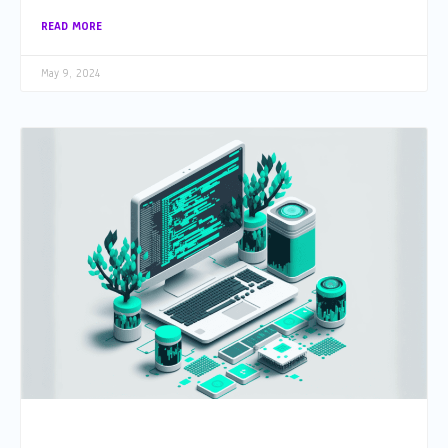
READ MORE
May 9, 2024