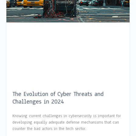
The Evolution of Cyber Threats and
Challenges in 2024
Knowing current challenges in cybersecurity is important for
developing equally adequate defense mechanisms that can
counter the bad actors in the tech sector.