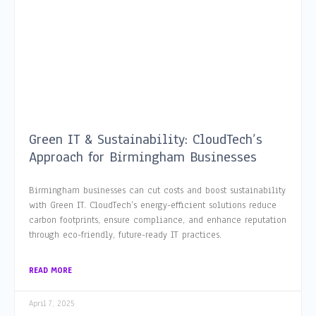
Green IT & Sustainability: CloudTech’s
Approach for Birmingham Businesses
Birmingham businesses can cut costs and boost sustainability
with Green IT. CloudTech’s energy-efficient solutions reduce
carbon footprints, ensure compliance, and enhance reputation
through eco-friendly, future-ready IT practices.
READ MORE
April 7, 2025