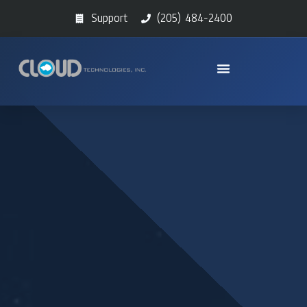
Support
(205) 484-2400