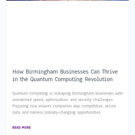
How Birmingham Businesses Can Thrive
in the Quantum Computing Revolution
Quantum computing is reshaping Birmingham businesses with
unmatched speed, optimization, and security challenges.
Preparing now ensures companies stay competitive, secure
data, and harness industry-changing opportunities.
READ MORE