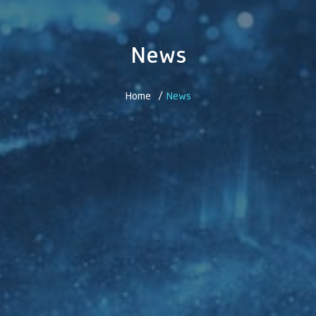
News
Home /
News