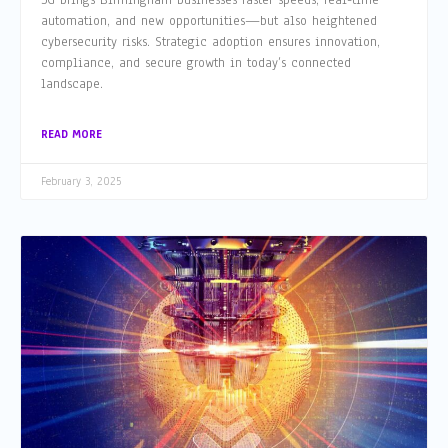
5G brings Birmingham businesses faster speeds, real-time
automation, and new opportunities—but also heightened
cybersecurity risks. Strategic adoption ensures innovation,
compliance, and secure growth in today’s connected
landscape.
READ MORE
February 3, 2025