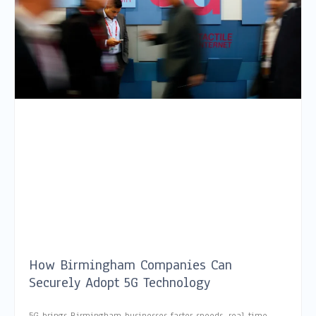
How Birmingham Companies Can
Securely Adopt 5G Technology