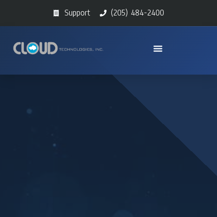
Support
(205) 484-2400