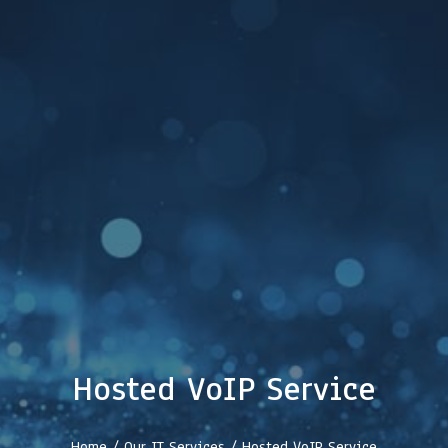
Hosted VoIP Service
Home / Our IT Services /
Hosted VoIP Service