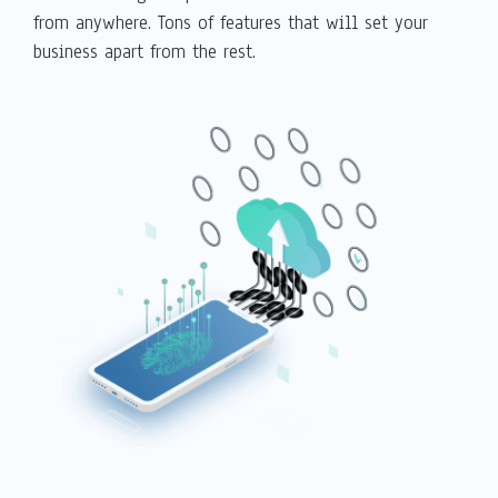
from anywhere. Tons of features that will set your
business apart from the rest.