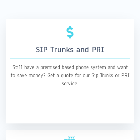
SIP Trunks and PRI
Still have a premised based phone system and want
to save money? Get a quote for our Sip Trunks or PRI
service.