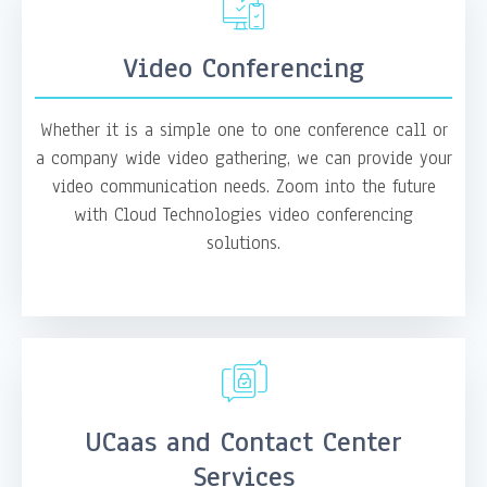
Video Conferencing
Whether it is a simple one to one conference call or
a company wide video gathering, we can provide your
video communication needs. Zoom into the future
with Cloud Technologies video conferencing
solutions.
UCaas and Contact Center
Services