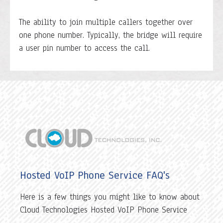
The ability to join multiple callers together over
one phone number. Typically, the bridge will require
a user pin number to access the call.
Hosted VoIP Phone Service FAQ's
Here is a few things you might like to know about
Cloud Technologies Hosted VoIP Phone Service