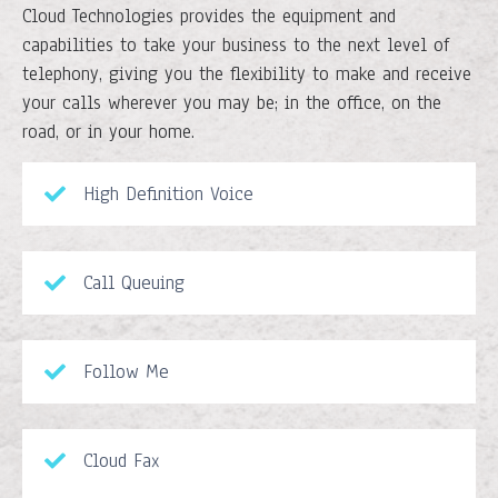
Cloud Technologies provides the equipment and
capabilities to take your business to the next level of
telephony, giving you the flexibility to make and receive
your calls wherever you may be; in the office, on the
road, or in your home.
High Definition Voice
Call Queuing
Follow Me
Cloud Fax