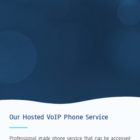
Our Hosted VoIP Phone Service
Professional grade phone service that can be accessed