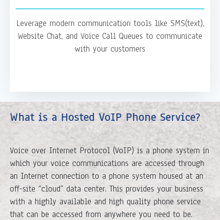
Leverage modern communication tools like SMS(text),
Website Chat, and Voice Call Queues to communicate
with your customers
What is a Hosted VoIP Phone Service?
Voice over Internet Protocol (VoIP) is a phone system in
which your voice communications are accessed through
an Internet connection to a phone system housed at an
off-site “cloud” data center. This provides your business
with a highly available and high quality phone service
that can be accessed from anywhere you need to be.