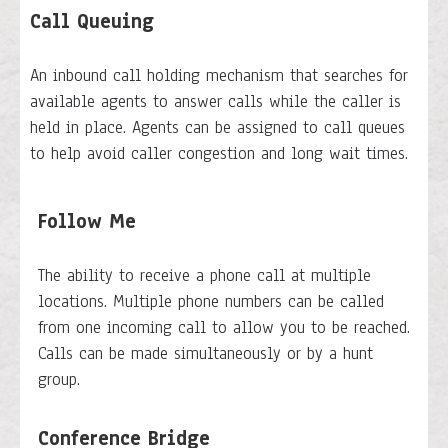
Call Queuing
An inbound call holding mechanism that searches for
available agents to answer calls while the caller is
held in place. Agents can be assigned to call queues
to help avoid caller congestion and long wait times.
Follow Me
The ability to receive a phone call at multiple
locations. Multiple phone numbers can be called
from one incoming call to allow you to be reached.
Calls can be made simultaneously or by a hunt
group.
Conference Bridge