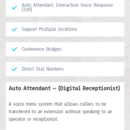
Auto Attendant, Interactive Voice Response
(IVR)
Support Multiple locations
Conference Bridges
Direct Dial Numbers
Auto Attendant – (Digital Receptionist)
A voice menu system that allows callers to be
transferred to an extension without speaking to an
operator or receptionist.