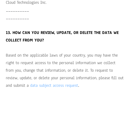
Cloud Technologies Inc.
__________
__________
13. HOW CAN YOU REVIEW, UPDATE, OR DELETE THE DATA WE
COLLECT FROM YOU?
Based on the applicable laws of your country, you may have the
right to request access to the personal information we collect
from you, change that information, or delete it. To request to
review, update, or delete your personal information, please fill out
.
and submit a
data subject access request