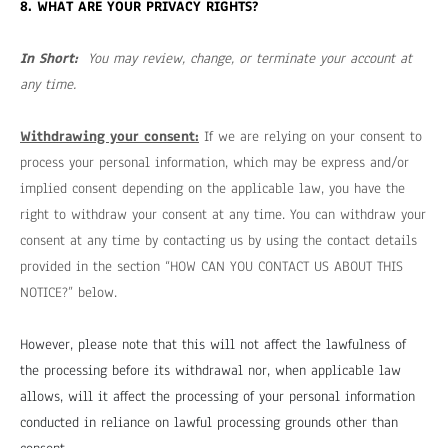
8. WHAT ARE YOUR PRIVACY RIGHTS?
In Short:
You may review, change, or terminate your account at
any time.
Withdrawing your consent:
If we are relying on your consent to
process your personal information, which may be express and/or
implied consent depending on the applicable law, you have the
right to withdraw your consent at any time. You can withdraw your
consent at any time by contacting us by using the contact details
provided in the section “
HOW CAN YOU CONTACT US ABOUT THIS
NOTICE?
” below.
However, please note that this will not affect the lawfulness of
the processing before its withdrawal nor, when applicable law
allows, will it affect the processing of your personal information
conducted in reliance on lawful processing grounds other than