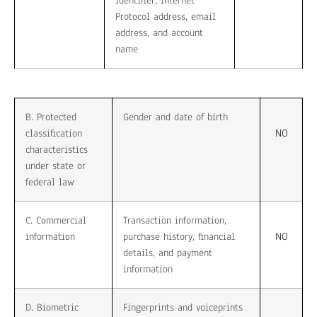
identifier, Internet
Protocol address, email
address, and account
name
B. Protected
Gender and date of birth
NO
classification
characteristics
under state or
federal law
C. Commercial
Transaction information,
NO
information
purchase history, financial
details, and payment
information
D. Biometric
Fingerprints and voiceprints