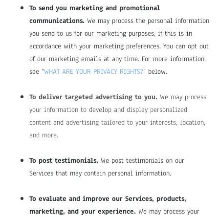
To send you marketing and promotional
communications.
We may process the personal information
you send to us for our marketing purposes, if this is in
accordance with your marketing preferences. You can opt out
of our marketing emails at any time. For more information,
see “
WHAT ARE YOUR PRIVACY RIGHTS?
” below.
To deliver targeted advertising to you.
We may process
your information to develop and display personalized
content and advertising tailored to your interests, location,
and more.
To post testimonials.
We post testimonials on our
Services that may contain personal information.
To evaluate and improve our Services, products,
marketing, and your experience.
We may process your