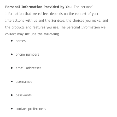
Personal Information Provided by You.
The personal
information that we collect depends on the context of your
interactions with us and the Services, the choices you make, and
the products and features you use. The personal information we
collect may include the following:
names
phone numbers
email addresses
usernames
passwords
contact preferences