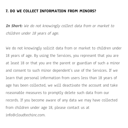
7. DO WE COLLECT INFORMATION FROM MINORS?
In Short:
We do not knowingly collect data from or market to
children under 18 years of age.
We do not knowingly solicit data from or market to children under
18 years of age. By using the Services, you represent that you are
at least 18 or that you are the parent or guardian of such a minor
and consent to such minor dependent’s use of the Services. If we
learn that personal information from users less than 18 years of
age has been collected, we will deactivate the account and take
reasonable measures to promptly delete such data from our
records. If you become aware of any data we may have collected
from children under age 18, please contact us at
info@cloudtechinc.com
.