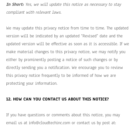
In Short:
Yes, we will update this notice as necessary to stay
compliant with relevant laws.
We may update this privacy notice from time to time. The updated
version will be indicated by an updated “Revised” date and the
updated version will be effective as soon as it is accessible. If we
make material changes to this privacy notice, we may notify you
either by prominently posting a notice of such changes or by
directly sending you a notification. We encourage you to review
this privacy notice frequently to be informed of how we are
protecting your information.
12. HOW CAN YOU CONTACT US ABOUT THIS NOTICE?
If you have questions or comments about this notice, you may
email us at
info@cloudtechinc.com
or contact us by post at: