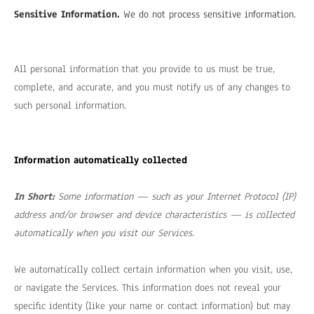
Sensitive Information.
We do not process sensitive information.
All personal information that you provide to us must be true,
complete, and accurate, and you must notify us of any changes to
such personal information.
Information automatically collected
In Short:
Some information — such as your Internet Protocol (IP)
address and/or browser and device characteristics — is collected
automatically when you visit our Services.
We automatically collect certain information when you visit, use,
or navigate the Services. This information does not reveal your
specific identity (like your name or contact information) but may