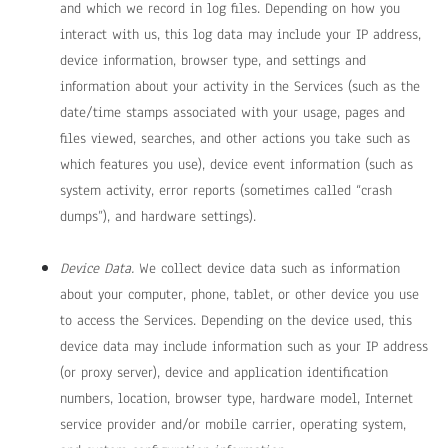
and which we record in log files. Depending on how you
interact with us, this log data may include your IP address,
device information, browser type, and settings and
information about your activity in the Services
(such as the
date/time stamps associated with your usage, pages and
files viewed, searches, and other actions you take such as
which features you use), device event information (such as
system activity, error reports (sometimes called “crash
dumps”), and hardware settings).
Device Data.
We collect device data such as information
about your computer, phone, tablet, or other device you use
to access the Services. Depending on the device used, this
device data may include information such as your IP address
(or proxy server), device and application identification
numbers, location, browser type, hardware model, Internet
service provider and/or mobile carrier, operating system,