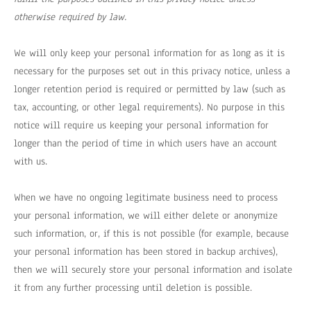
otherwise required by law.
We will only keep your personal information for as long as it is
necessary for the purposes set out in this privacy notice, unless a
longer retention period is required or permitted by law (such as
tax, accounting, or other legal requirements). No purpose in this
notice will require us keeping your personal information for
longer than the period of time in which users have an account
with us.
When we have no ongoing legitimate business need to process
your personal information, we will either delete or anonymize
such information, or, if this is not possible (for example, because
your personal information has been stored in backup archives),
then we will securely store your personal information and isolate
it from any further processing until deletion is possible.