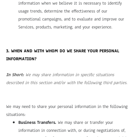
information when we believe it is necessary to identify
usage trends, determine the effectiveness of our
promotional campaigns, and to evaluate and improve our
Services, products, marketing, and your experience.
3. WHEN AND WITH WHOM DO WE SHARE YOUR PERSONAL
INFORMATION?
In Short:
We may share information in specific situations
described in this section and/or with the following third parties.
We may need to share your personal information in the following
situations:
Business Transfers.
We may share or transfer your
information in connection with, or during negotiations of,