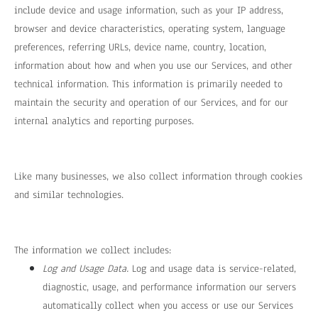
include device and usage information, such as your IP address,
browser and device characteristics, operating system, language
preferences, referring URLs, device name, country, location,
information about how and when you use our Services, and other
technical information. This information is primarily needed to
maintain the security and operation of our Services, and for our
internal analytics and reporting purposes.
Like many businesses, we also collect information through cookies
and similar technologies.
The information we collect includes:
Log and Usage Data.
Log and usage data is service-related,
diagnostic, usage, and performance information our servers
automatically collect when you access or use our Services