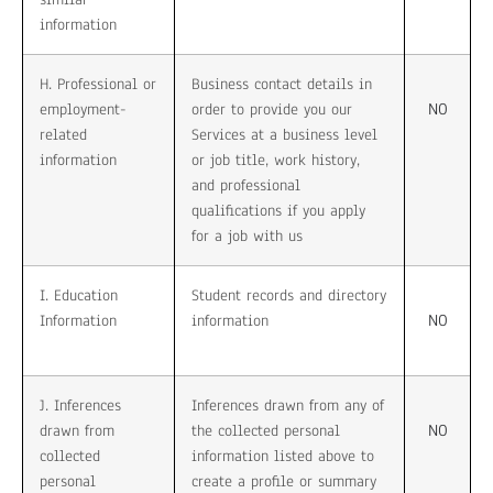
information
H. Professional or
Business contact details in
NO
employment-
order to provide you our
related
Services at a business level
information
or job title, work history,
and professional
qualifications if you apply
for a job with us
I. Education
Student records and directory
NO
Information
information
J. Inferences
Inferences drawn from any of
NO
drawn from
the collected personal
collected
information listed above to
personal
create a profile or summary