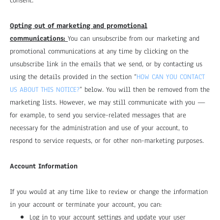
consent.
Opting out of marketing and promotional
communications:
You can unsubscribe from our marketing and
promotional communications at any time by clicking on the
unsubscribe link in the emails that we send, or by contacting us
using the details provided in the section “
HOW CAN YOU CONTACT
US ABOUT THIS NOTICE?
” below. You will then be removed from the
marketing lists. However, we may still communicate with you —
for example, to send you service-related messages that are
necessary for the administration and use of your account, to
respond to service requests, or for other non-marketing purposes.
Account Information
If you would at any time like to review or change the information
in your account or terminate your account, you can:
Log in to your account settings and update your user