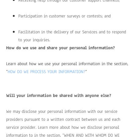
Receiving help through our customer support channels;
Participation in customer surveys or contests; and
Facilitation in the delivery of our Services and to respond
to your inquiries.
How do we use and share your personal information?
Learn about how we use your personal information in the section,
“
HOW DO WE PROCESS YOUR INFORMATION?
“
Will your information be shared with anyone else?
We may disclose your personal information with our service
providers pursuant to a written contract between us and each
service provider. Learn more about how we disclose personal
information to in the section, “
WHEN AND WITH WHOM DO WE