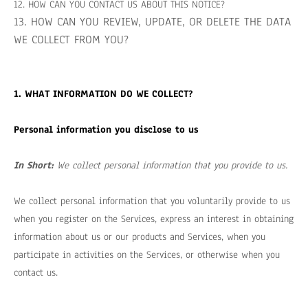
12. HOW CAN YOU CONTACT US ABOUT THIS NOTICE?
13. HOW CAN YOU REVIEW, UPDATE, OR DELETE THE DATA
WE COLLECT FROM YOU?
1. WHAT INFORMATION DO WE COLLECT?
Personal information you disclose to us
In Short:
We collect personal information that you provide to us.
We collect personal information that you voluntarily provide to us
when you register on the Services,
express an interest in obtaining
information about us or our products and Services, when you
participate in activities on the Services, or otherwise when you
contact us.