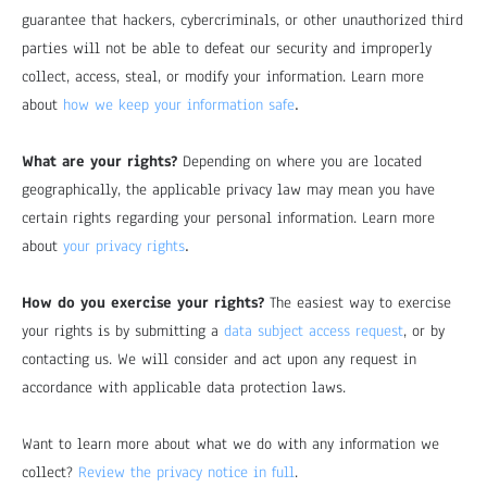
guarantee that hackers, cybercriminals, or other unauthorized third
parties will not be able to defeat our security and improperly
collect, access, steal, or modify your information. Learn more
.
about
how we keep your information safe
What are your rights?
Depending on where you are located
geographically, the applicable privacy law may mean you have
certain rights regarding your personal information. Learn more
.
about
your privacy rights
How do you exercise your rights?
The easiest way to exercise
your rights is by submitting a
data subject access request
, or by
contacting us. We will consider and act upon any request in
accordance with applicable data protection laws.
Want to learn more about what we do with any information we
collect?
Review the privacy notice in full
.