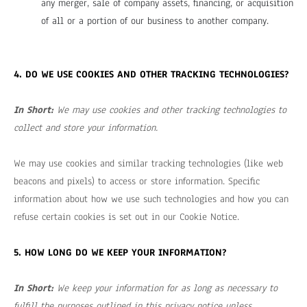
any merger, sale of company assets, financing, or acquisition
of all or a portion of our business to another company.
4. DO WE USE COOKIES AND OTHER TRACKING TECHNOLOGIES?
In Short:
We may use cookies and other tracking technologies to
collect and store your information.
We may use cookies and similar tracking technologies (like web
beacons and pixels) to access or store information. Specific
information about how we use such technologies and how you can
refuse certain cookies is set out in our Cookie Notice
.
5. HOW LONG DO WE KEEP YOUR INFORMATION?
In Short:
We keep your information for as long as necessary to
fulfill the purposes outlined in this privacy notice unless