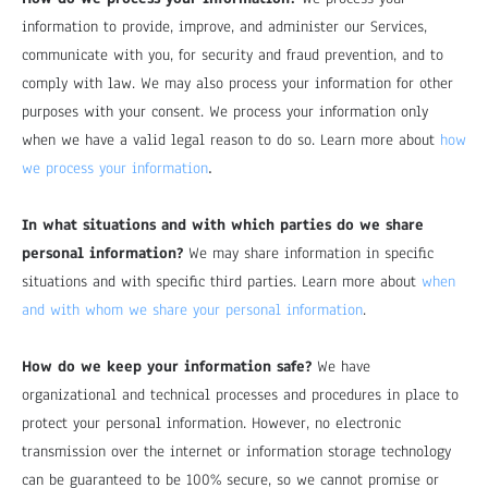
information to provide, improve, and administer our Services,
communicate with you, for security and fraud prevention, and to
comply with law. We may also process your information for other
purposes with your consent. We process your information only
when we have a valid legal reason to do so. Learn more about
how
.
we process your information
In what situations and with which parties do we share
personal information?
We may share information in specific
situations and with specific third parties. Learn more about
when
and with whom we share your personal information
.
How do we keep your information safe?
We have
organizational and technical processes and procedures in place to
protect your personal information. However, no electronic
transmission over the internet or information storage technology
can be guaranteed to be 100% secure, so we cannot promise or