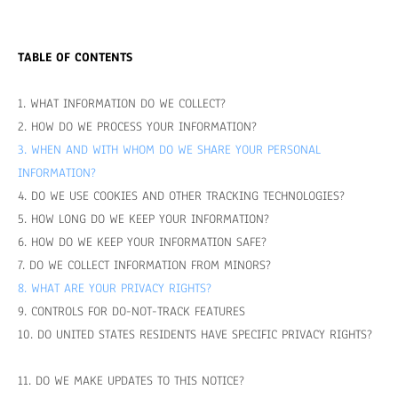
TABLE OF CONTENTS
1. WHAT INFORMATION DO WE COLLECT?
2. HOW DO WE PROCESS YOUR INFORMATION?
3. WHEN AND WITH WHOM DO WE SHARE YOUR PERSONAL
INFORMATION?
4. DO WE USE COOKIES AND OTHER TRACKING TECHNOLOGIES?
5. HOW LONG DO WE KEEP YOUR INFORMATION?
6. HOW DO WE KEEP YOUR INFORMATION SAFE?
7. DO WE COLLECT INFORMATION FROM MINORS?
8. WHAT ARE YOUR PRIVACY RIGHTS?
9. CONTROLS FOR DO-NOT-TRACK FEATURES
10. DO UNITED STATES RESIDENTS HAVE SPECIFIC PRIVACY RIGHTS?
11. DO WE MAKE UPDATES TO THIS NOTICE?