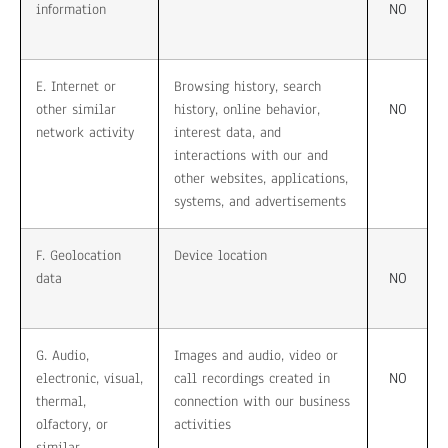
NO
information
E. Internet or
Browsing history, search
NO
other similar
history, online behavior,
network activity
interest data, and
interactions with our and
other websites, applications,
systems, and advertisements
F. Geolocation
Device location
NO
data
G. Audio,
Images and audio, video or
NO
electronic, visual,
call recordings created in
thermal,
connection with our business
olfactory, or
activities
similar