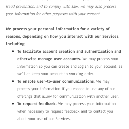
fraud prevention, and to comply with law. We may also process
your information for other purposes with your consent.
We process your personal information for a variety of
reasons, depending on how you interact with our Services,
including:
To facilitate account creation and authentication and
otherwise manage user accounts.
We may process your
information so you can create and log in to your account, as
well as keep your account in working order.
To enable user-to-user communications.
We may
process your information if you choose to use any of our
offerings that allow for communication with another user.
To request feedback.
We may process your information
when necessary to request feedback and to contact you
about your use of our Services.