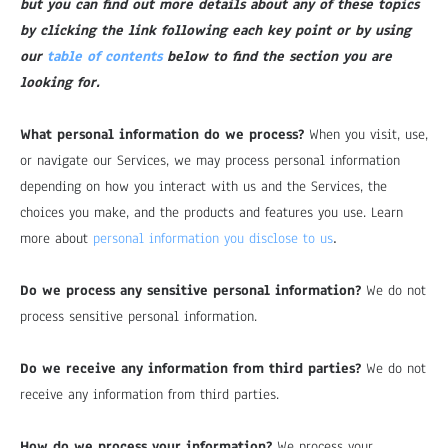
but you can find out more details about any of these topics
by clicking the link following each key point or by using
our
table of contents
below to find the section you are
looking for.
What personal information do we process?
When you visit, use,
or navigate our Services, we may process personal information
depending on how you interact with us and the Services, the
choices you make, and the products and features you use. Learn
.
more about
personal information you disclose to us
Do we process any sensitive personal information?
We do not
process sensitive personal information.
Do we receive any information from third parties?
We do not
receive any information from third parties.
How do we process your information?
We process your