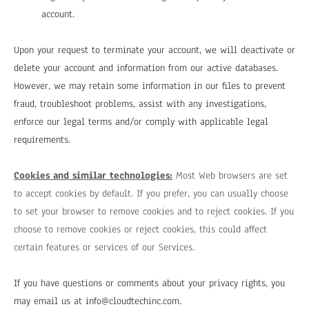
account.
Upon your request to terminate your account, we will deactivate or
delete your account and information from our active databases.
However, we may retain some information in our files to prevent
fraud, troubleshoot problems, assist with any investigations,
enforce our legal terms and/or comply with applicable legal
requirements.
Cookies and similar technologies:
Most Web browsers are set
to accept cookies by default. If you prefer, you can usually choose
to set your browser to remove cookies and to reject cookies. If you
choose to remove cookies or reject cookies, this could affect
certain features or services of our Services.
If you have questions or comments about your privacy rights, you
may email us at
info@cloudtechinc.com
.