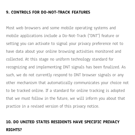
9. CONTROLS FOR DO-NOT-TRACK FEATURES
Most web browsers and some mobile operating systems and
mobile applications include a Do-Not-Track (“DNT”) feature or
setting you can activate to signal your privacy preference not to
have data about your online browsing activities monitored and
collected. At this stage no uniform technology standard for
recognizing and implementing DNT signals has been finalized. As
such, we do not currently respond to DNT browser signals or any
other mechanism that automatically communicates your choice not
to be tracked online. If a standard for online tracking is adopted
that we must follow in the future, we will inform you about that
practice in a revised version of this privacy notice.
10. DO UNITED STATES RESIDENTS HAVE SPECIFIC PRIVACY
RIGHTS?