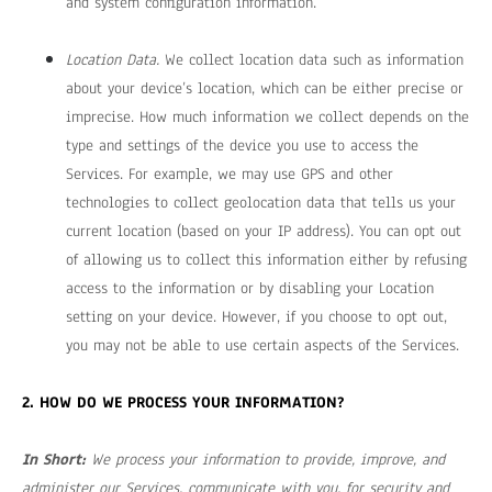
and system configuration information.
Location Data.
We collect location data such as information
about your device’s location, which can be either precise or
imprecise. How much information we collect depends on the
type and settings of the device you use to access the
Services. For example, we may use GPS and other
technologies to collect geolocation data that tells us your
current location (based on your IP address). You can opt out
of allowing us to collect this information either by refusing
access to the information or by disabling your Location
setting on your device. However, if you choose to opt out,
you may not be able to use certain aspects of the Services.
2. HOW DO WE PROCESS YOUR INFORMATION?
In Short:
We process your information to provide, improve, and
administer our Services, communicate with you, for security and