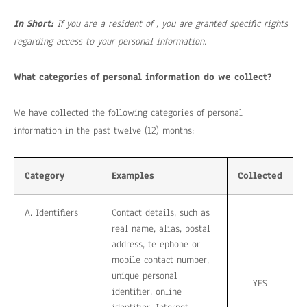
In Short:
If you are a resident of , you are granted specific rights
regarding access to your personal information.
What categories of personal information do we collect?
We have collected the following categories of personal
information in the past twelve (12) months:
Category
Examples
Collected
A. Identifiers
Contact details, such as
real name, alias, postal
address, telephone or
mobile contact number,
unique personal
YES
identifier, online