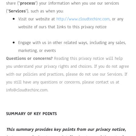
share (“
process
“) your information when you use our services
(“
Services
“), such as when you:
Visit our website at
http://www.cloudtechinc.com
, or any
website of ours that links to this privacy notice
Engage with us in other related ways, including any sales,
marketing, or events
Questions or concerns?
Reading this privacy notice will help
you understand your privacy rights and choices. If you do not agree
with our policies and practices, please do not use our Services. If
you still have any questions or concerns, please contact us at
info@cloudtechinc.com
.
SUMMARY OF KEY POINTS
This summary provides key points from our privacy notice,