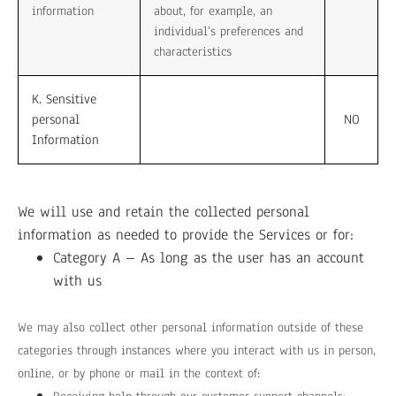
information
about, for example, an
individual’s preferences and
characteristics
K. Sensitive
personal
NO
Information
We will use and retain the collected personal
information as needed to provide the Services or for:
Category A – As long as the user has an account
with us
We may also collect other personal information outside of these
categories through instances where you interact with us in person,
online, or by phone or mail in the context of: