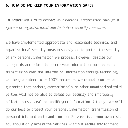
6. HOW DO WE KEEP YOUR INFORMATION SAFE?
In Short:
We aim to protect your personal information through a
system of organizational and technical security measures.
We have implemented appropriate and reasonable technical and
organizational security measures designed to protect the security
of any personal information we process. However, despite our
safeguards and efforts to secure your information, no electronic
transmission over the Internet or information storage technology
can be guaranteed to be 100% secure, so we cannot promise or
guarantee that hackers, cybercriminals, or other unauthorized third
parties will not be able to defeat our security and improperly
collect, access, steal, or modify your information. Although we will
do our best to protect your personal information, transmission of
personal information to and from our Services is at your own risk.
You should only access the Services within a secure environment.