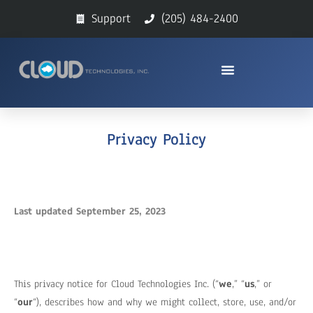
Support
(205) 484-2400
Privacy Policy
Last updated September 25, 2023
This privacy notice for Cloud Technologies Inc. (“
we
,” “
us
,” or
“
our
“
), describes how and why we might collect, store, use, and/or