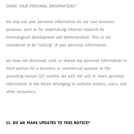
SHARE YOUR PERSONAL INFORMATION?
“
We may use your personal information for our own business
purposes, such as for undertaking internal research for
technological development and demonstration. This is not
considered to be “selling” of your personal information.
We have not disclosed, sold, or shared any personal information to
third parties for a business or commercial purpose in the
preceding twelve (12) months. We
will not sell or share personal
information in the future belonging to website visitors, users, and
other consumers.
11. DO WE MAKE UPDATES TO THIS NOTICE?