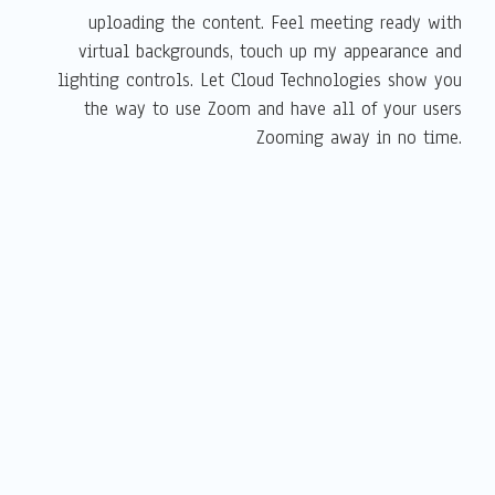
uploading the content. Feel meeting ready with
virtual backgrounds, touch up my appearance and
lighting controls. Let Cloud Technologies show you
the way to use Zoom and have all of your users
Zooming away in no time.