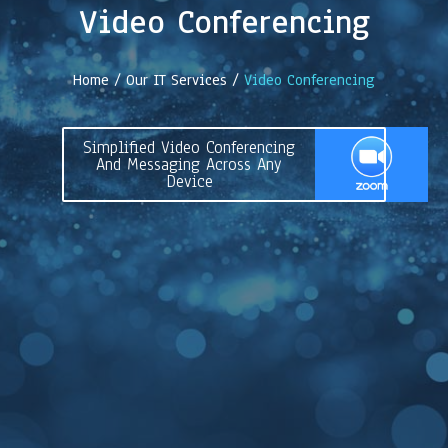
Video Conferencing
Home / Our IT Services /
Video Conferencing
Simplified Video Conferencing
And Messaging Across Any
Device