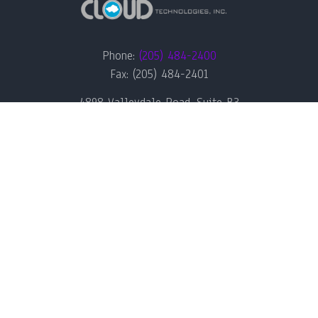
Phone:
(205) 484-2400
Fax: (205) 484-2401
4898 Valleydale Road, Suite B3
Birmingham, AL 35242
QUICK LINKS
RECENT NEWS &
ARTICLES
Home
Green IT & Sustainability:
Managed IT Services
CloudTech’s Approach for
Birmingham Businesses
News
Meet The Team
How Birmingham Developers
Can Build Secure Software
About Us
Pipelines
Contact Us