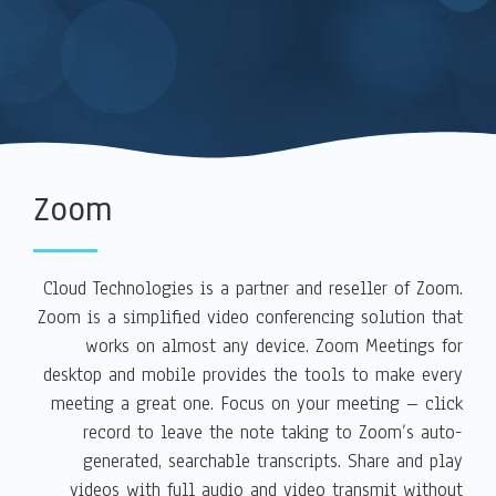
Zoom
Cloud Technologies is a partner and reseller of Zoom.
Zoom is a simplified video conferencing solution that
works on almost any device. Zoom Meetings for
desktop and mobile provides the tools to make every
meeting a great one. Focus on your meeting – click
record to leave the note taking to Zoom’s auto-
generated, searchable transcripts. Share and play
videos with full audio and video transmit without