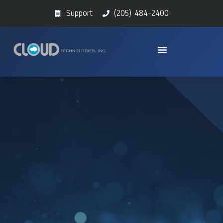
Support
(205) 484-2400