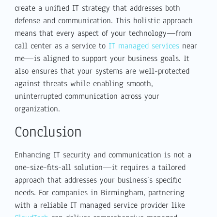
create a unified IT strategy that addresses both
defense and communication. This holistic approach
means that every aspect of your technology—from
call center as a service to
IT managed services
near
me—is aligned to support your business goals. It
also ensures that your systems are well-protected
against threats while enabling smooth,
uninterrupted communication across your
organization.
Conclusion
Enhancing IT security and communication is not a
one-size-fits-all solution—it requires a tailored
approach that addresses your business’s specific
needs. For companies in Birmingham, partnering
with a reliable IT managed service provider like