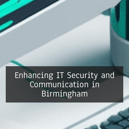
Enhancing IT Security and
Communication in
Birmingham