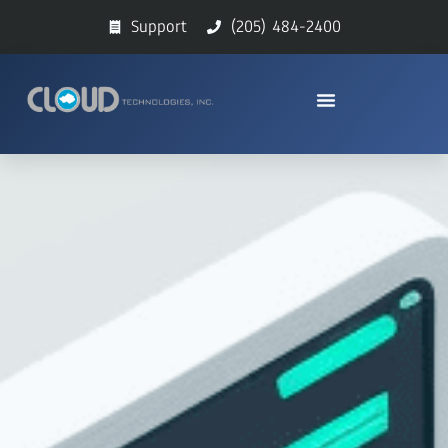
Support
(205) 484-2400