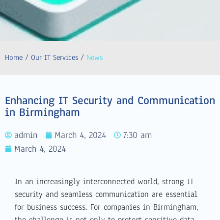
Home / Our IT Services /
News
Enhancing IT Security and Communication
in Birmingham
admin
March 4, 2024
7:30 am
March 4, 2024
In an increasingly interconnected world, strong IT
security and seamless communication are essential
for business success. For companies in Birmingham,
the challenge is not only to protect sensitive data