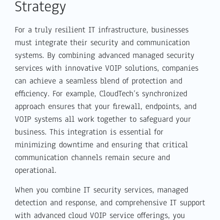
Strategy
For a truly resilient IT infrastructure, businesses
must integrate their security and communication
systems. By combining advanced managed security
services with innovative VOIP solutions, companies
can achieve a seamless blend of protection and
efficiency. For example, CloudTech’s synchronized
approach ensures that your firewall, endpoints, and
VOIP systems all work together to safeguard your
business. This integration is essential for
minimizing downtime and ensuring that critical
communication channels remain secure and
operational.
When you combine IT security services, managed
detection and response, and comprehensive IT support
with advanced cloud VOIP service offerings, you