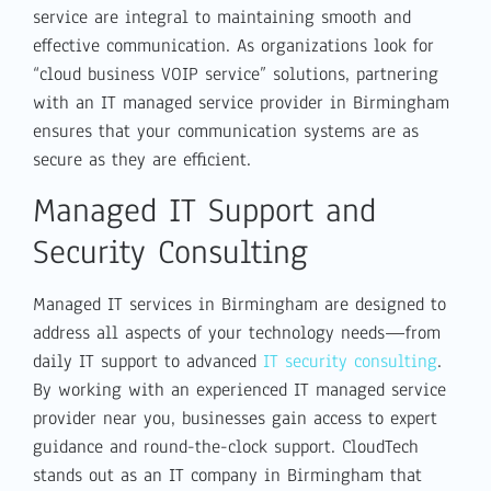
service are integral to maintaining smooth and
effective communication. As organizations look for
“cloud business VOIP service” solutions, partnering
with an IT managed service provider in Birmingham
ensures that your communication systems are as
secure as they are efficient.
Managed IT Support and
Security Consulting
Managed IT services in Birmingham are designed to
address all aspects of your technology needs—from
daily IT support to advanced
IT security consulting
.
By working with an experienced IT managed service
provider near you, businesses gain access to expert
guidance and round-the-clock support. CloudTech
stands out as an IT company in Birmingham that