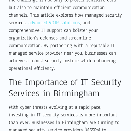
but also to maintain efficient communication
channels. This article explores how managed security
services,
advanced VOIP solutions
, and
comprehensive IT support can bolster your
organization’s defenses and streamline
communication. By partnering with a reputable IT
managed service provider near you, businesses can
achieve a robust security posture while enhancing
operational efficiency.
The Importance of IT Security
Services in Birmingham
With cyber threats evolving at a rapid pace,
investing in IT security services is more important
than ever. Businesses in Birmingham are turning to
managed security service providers (MSSPs) to