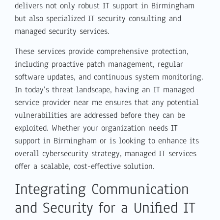
delivers not only robust IT support in Birmingham
but also specialized IT security consulting and
managed security services.
These services provide comprehensive protection,
including proactive patch management, regular
software updates, and continuous system monitoring.
In today’s threat landscape, having an IT managed
service provider near me ensures that any potential
vulnerabilities are addressed before they can be
exploited. Whether your organization needs IT
support in Birmingham or is looking to enhance its
overall cybersecurity strategy, managed IT services
offer a scalable, cost-effective solution.
Integrating Communication
and Security for a Unified IT