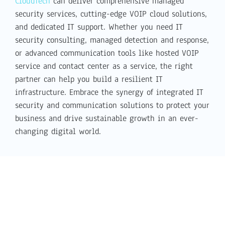
CloudTech
can deliver comprehensive managed
security services, cutting-edge VOIP cloud solutions,
and dedicated IT support. Whether you need IT
security consulting, managed detection and response,
or advanced communication tools like hosted VOIP
service and contact center as a service, the right
partner can help you build a resilient IT
infrastructure. Embrace the synergy of integrated IT
security and communication solutions to protect your
business and drive sustainable growth in an ever-
changing digital world.
Latest Cloud Tech News