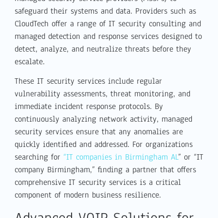
safeguard their systems and data. Providers such as
CloudTech offer a range of IT security consulting and
managed detection and response services designed to
detect, analyze, and neutralize threats before they
escalate.
These IT security services include regular
vulnerability assessments, threat monitoring, and
immediate incident response protocols. By
continuously analyzing network activity, managed
security services ensure that any anomalies are
quickly identified and addressed. For organizations
searching for
“IT companies in Birmingham AL
” or “IT
company Birmingham,” finding a partner that offers
comprehensive IT security services is a critical
component of modern business resilience.
Advanced VOIP Solutions for