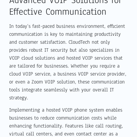
Effective Communication
In today’s fast-paced business environment, efficient
communication is key to maintaining productivity
and customer satisfaction. CloudTech not only
provides robust IT security but also specializes in
VOIP cloud solutions and hosted VOIP services that
are tailored for businesses. Whether you require a
cloud VOIP service, a business VOIP service provider,
or even a Zoom VOIP solution, these communication
tools integrate seamlessly with your overall IT
strategy.
Implementing a hosted VOIP phone system enables
businesses to reduce communication costs while
enhancing functionality. Features like call routing,
virtual call centers, and even contact center as a