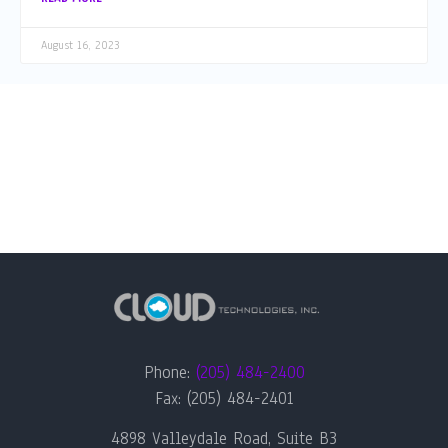
August 16, 2023
Phone:
(205) 484-2400
Fax: (205) 484-2401
4898 Valleydale Road, Suite B3