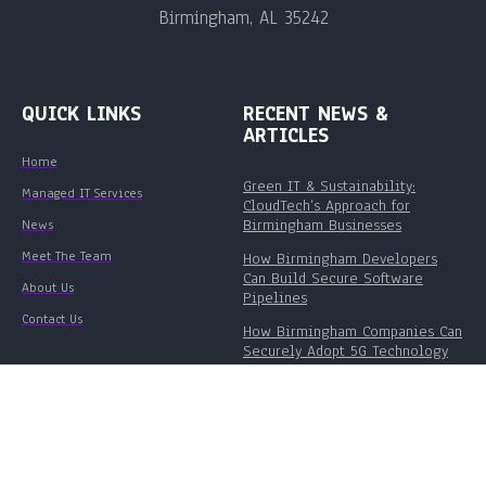
Birmingham, AL 35242
QUICK LINKS
RECENT NEWS &
ARTICLES
Home
Green IT & Sustainability:
Managed IT Services
CloudTech’s Approach for
Birmingham Businesses
News
Meet The Team
How Birmingham Developers
Can Build Secure Software
About Us
Pipelines
Contact Us
How Birmingham Companies Can
Securely Adopt 5G Technology
©
Cloud Tech Inc.
- 2026. All Rights Reserved