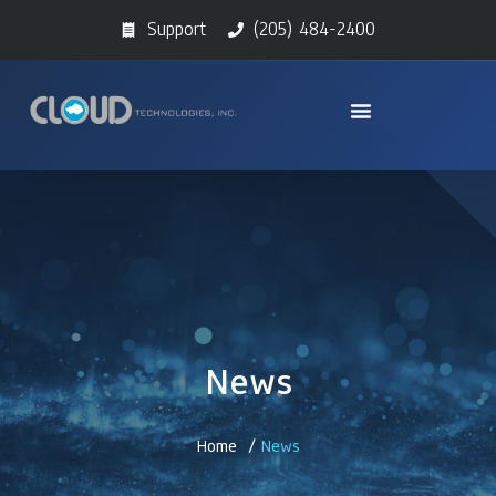
Support
(205) 484-2400
News
Home /
News