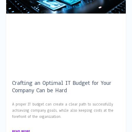
Crafting an Optimal IT Budget for Your
Company Can be Hard
A proper IT budget can create a clear path to successfully
achieving company goals, while also keeping costs at the
forefront of the organization.
READ MORE